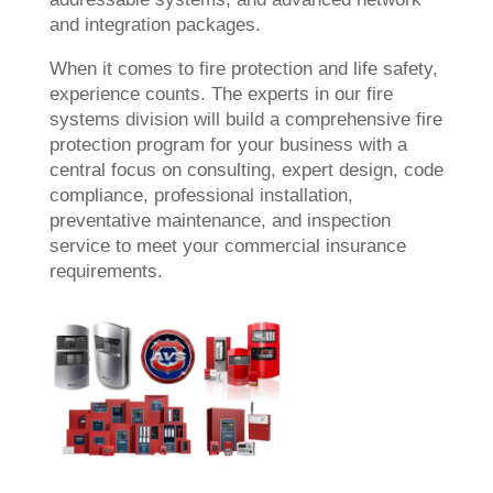
and integration packages.
When it comes to fire protection and life safety,
experience counts. The experts in our fire
systems division will build a comprehensive fire
protection program for your business with a
central focus on consulting, expert design, code
compliance, professional installation,
preventative maintenance, and inspection
service to meet your commercial insurance
requirements.