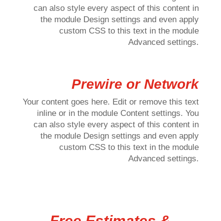
can also style every aspect of this content in
the module Design settings and even apply
custom CSS to this text in the module
Advanced settings.
Prewire or Network
Your content goes here. Edit or remove this text
inline or in the module Content settings. You
can also style every aspect of this content in
the module Design settings and even apply
custom CSS to this text in the module
Advanced settings.
Free Estimates &