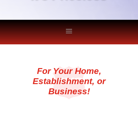
For Your Home,
Establishment, or
Business!