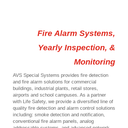
Fire Alarm Systems,
Yearly Inspection, &
Monitoring
AVS Special Systems provides fire detection
and fire alarm solutions for commercial
buildings, industrial plants, retail stores,
airports and school campuses. As a partner
with Life Safety, we provide a diversified line of
quality fire detection and alarm control solutions
including: smoke detection and notification,
conventional fire alarm panels, analog
addressable systems, and advanced network