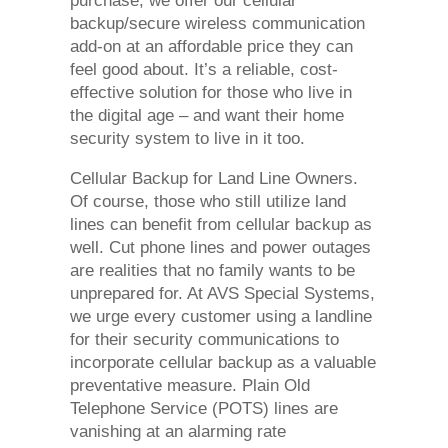
purchase, we offer our cellular
backup/secure wireless communication
add-on at an affordable price they can
feel good about. It’s a reliable, cost-
effective solution for those who live in
the digital age – and want their home
security system to live in it too.
Cellular Backup for Land Line Owners.
Of course, those who still utilize land
lines can benefit from cellular backup as
well. Cut phone lines and power outages
are realities that no family wants to be
unprepared for. At AVS Special Systems,
we urge every customer using a landline
for their security communications to
incorporate cellular backup as a valuable
preventative measure. Plain Old
Telephone Service (POTS) lines are
vanishing at an alarming rate