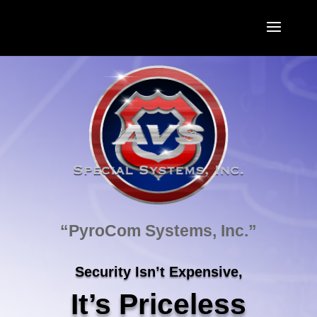
“PyroCom Systems, Inc.”
Security Isn’t Expensive,
It’s Priceless