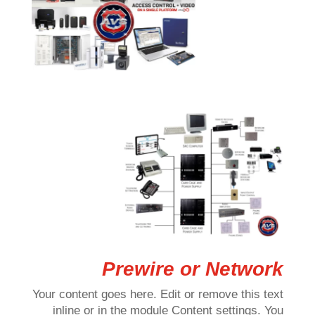
Prewire or Network
Your content goes here. Edit or remove this text
inline or in the module Content settings. You