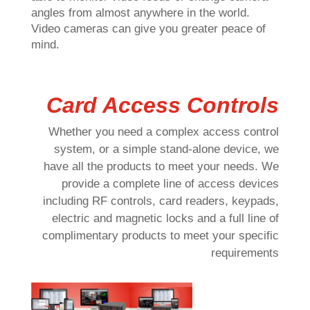
angles from almost anywhere in the world.
Video cameras can give you greater peace of
mind.
Card Access Controls
Whether you need a complex access control
system, or a simple stand-alone device, we
have all the products to meet your needs. We
provide a complete line of access devices
including RF controls, card readers, keypads,
electric and magnetic locks and a full line of
complimentary products to meet your specific
requirements