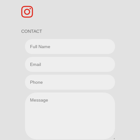

CONTACT