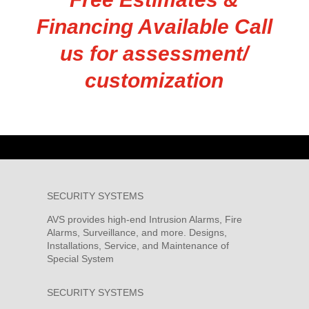
Financing Available Call
us for assessment/
customization
SECURITY SYSTEMS
AVS provides high-end Intrusion Alarms, Fire
Alarms, Surveillance, and more. Designs,
Installations, Service, and Maintenance of
Special System
SECURITY SYSTEMS