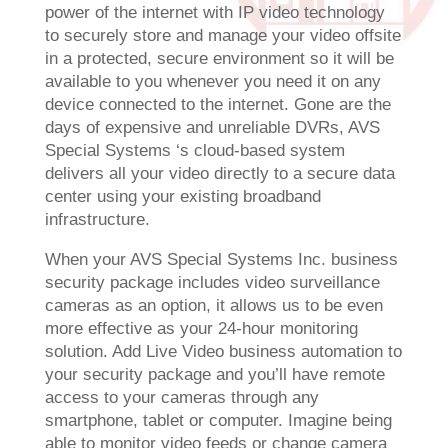
power of the internet with IP video technology
to securely store and manage your video offsite
in a protected, secure environment so it will be
available to you whenever you need it on any
device connected to the internet. Gone are the
days of expensive and unreliable DVRs, AVS
Special Systems ‘s cloud-based system
delivers all your video directly to a secure data
center using your existing broadband
infrastructure.
When your AVS Special Systems Inc. business
security package includes video surveillance
cameras as an option, it allows us to be even
more effective as your 24-hour monitoring
solution. Add Live Video business automation to
your security package and you’ll have remote
access to your cameras through any
smartphone, tablet or computer. Imagine being
able to monitor video feeds or change camera