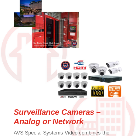
Surveillance Cameras –
Analog or Network
AVS Special Systems Video combines the