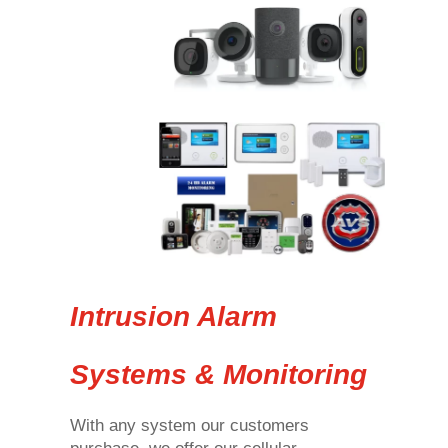
Intrusion Alarm
Systems & Monitoring
With any system our customers