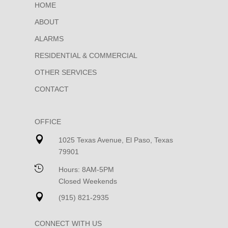
HOME
ABOUT
ALARMS
RESIDENTIAL & COMMERCIAL
OTHER SERVICES
CONTACT
OFFICE

1025 Texas Avenue, El Paso, Texas
79901

Hours: 8AM-5PM
Closed Weekends

(915) 821-2935
CONNECT WITH US